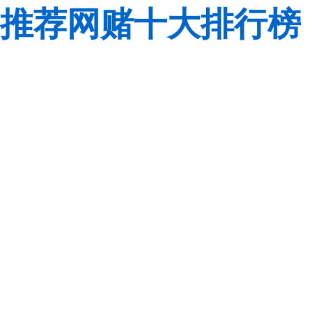
推荐网赌十大排行榜