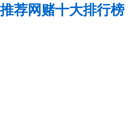
推荐网赌十大排行榜