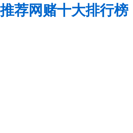
推荐网赌十大排行榜