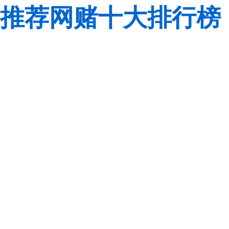
推荐网赌十大排行榜