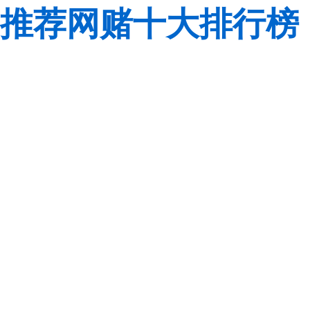
推荐网赌十大排行榜