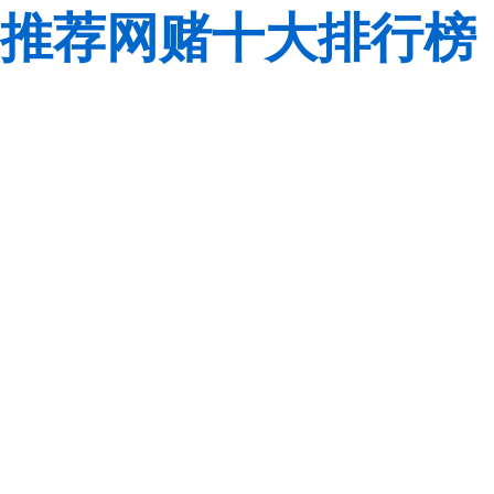
推荐网赌十大排行榜