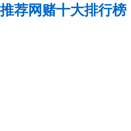
推荐网赌十大排行榜