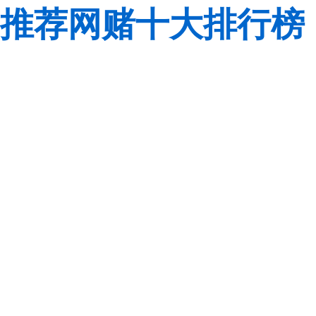
推荐网赌十大排行榜