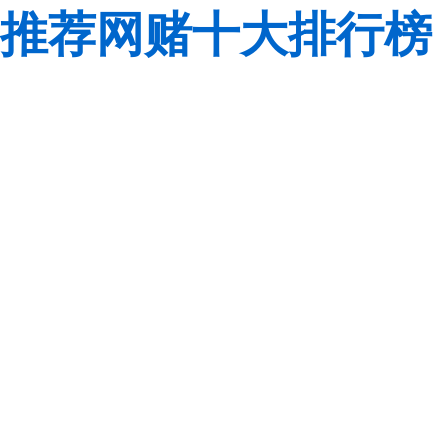
推荐网赌十大排行榜