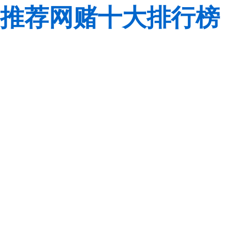
推荐网赌十大排行榜