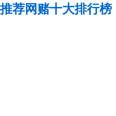
推荐网赌十大排行榜