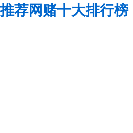
推荐网赌十大排行榜