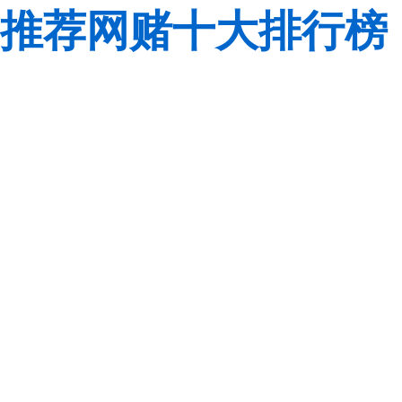
推荐网赌十大排行榜