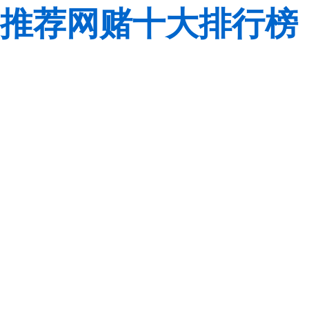
推荐网赌十大排行榜