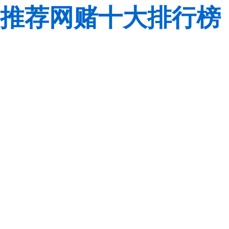
推荐网赌十大排行榜