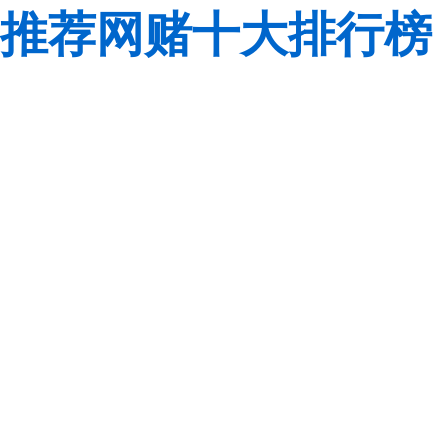
推荐网赌十大排行榜