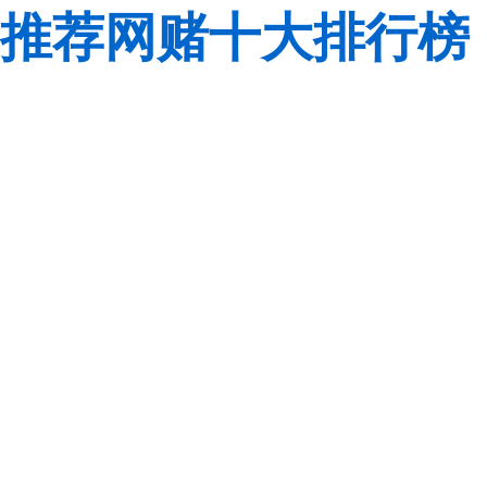
推荐网赌十大排行榜