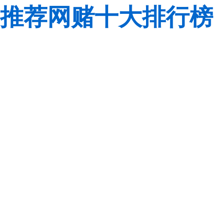
推荐网赌十大排行榜