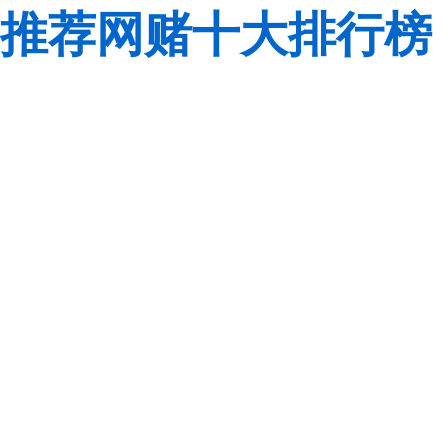
推荐网赌十大排行榜