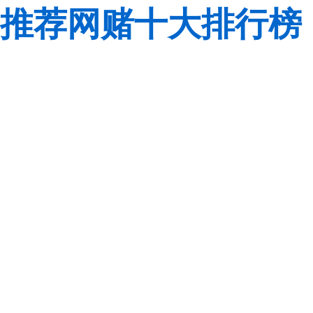
推荐网赌十大排行榜