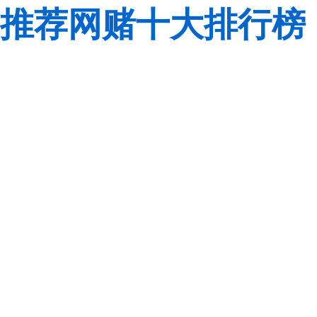
推荐网赌十大排行榜