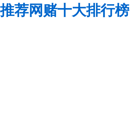
推荐网赌十大排行榜