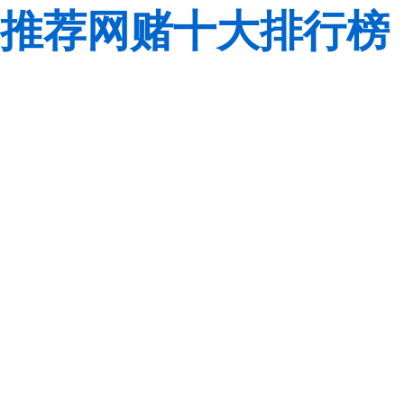
推荐网赌十大排行榜