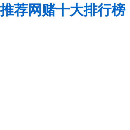
推荐网赌十大排行榜