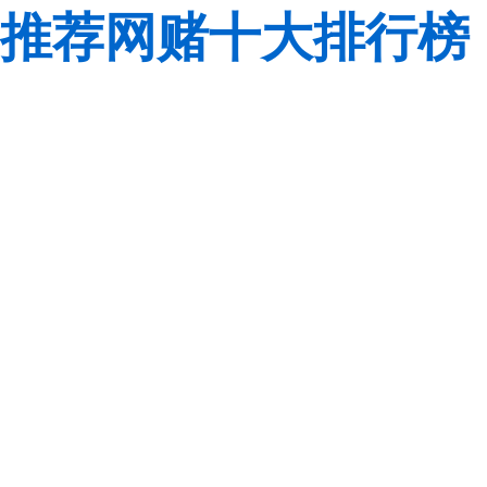
推荐网赌十大排行榜