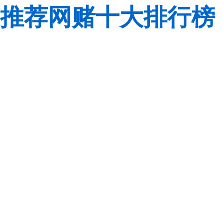
推荐网赌十大排行榜