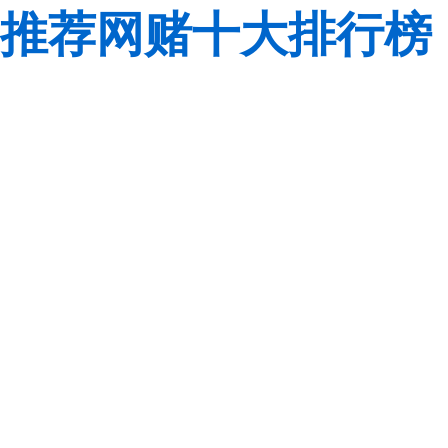
推荐网赌十大排行榜