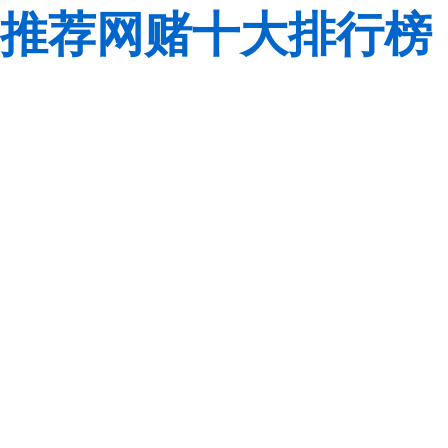
推荐网赌十大排行榜