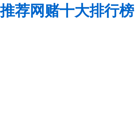
推荐网赌十大排行榜