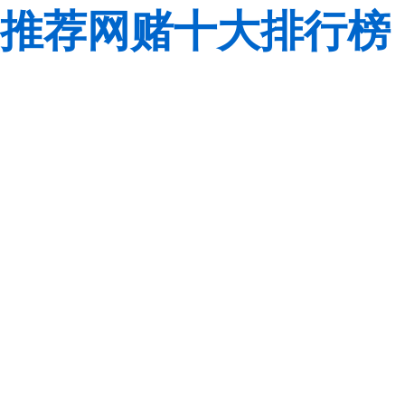
推荐网赌十大排行榜