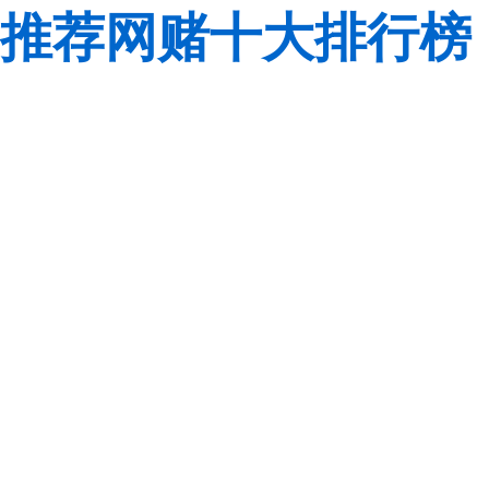
推荐网赌十大排行榜