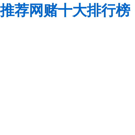
推荐网赌十大排行榜