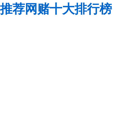
推荐网赌十大排行榜