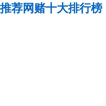
推荐网赌十大排行榜