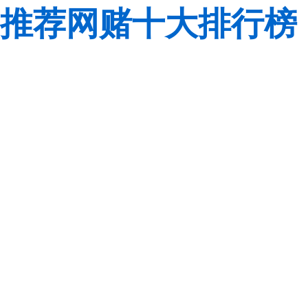
推荐网赌十大排行榜