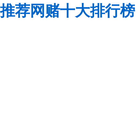
推荐网赌十大排行榜