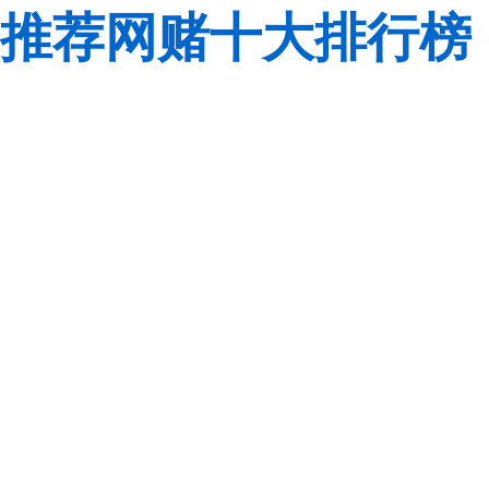
推荐网赌十大排行榜