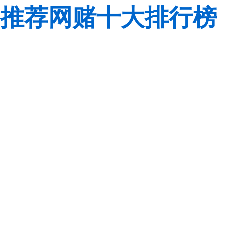
推荐网赌十大排行榜