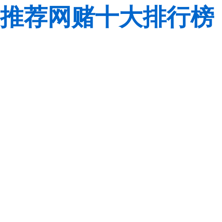
推荐网赌十大排行榜