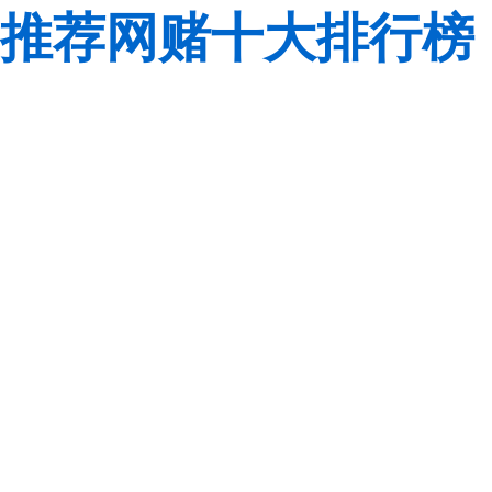
推荐网赌十大排行榜