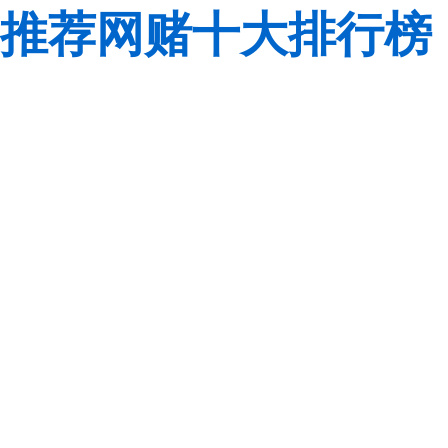
推荐网赌十大排行榜