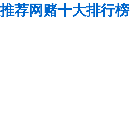
推荐网赌十大排行榜