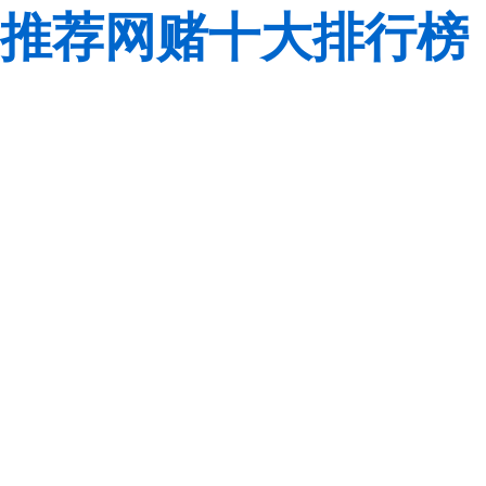
推荐网赌十大排行榜