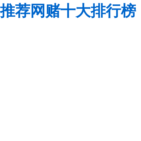
推荐网赌十大排行榜