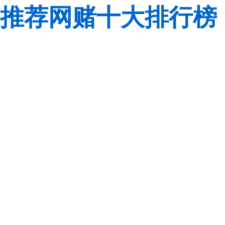
推荐网赌十大排行榜