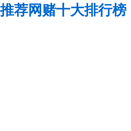
推荐网赌十大排行榜