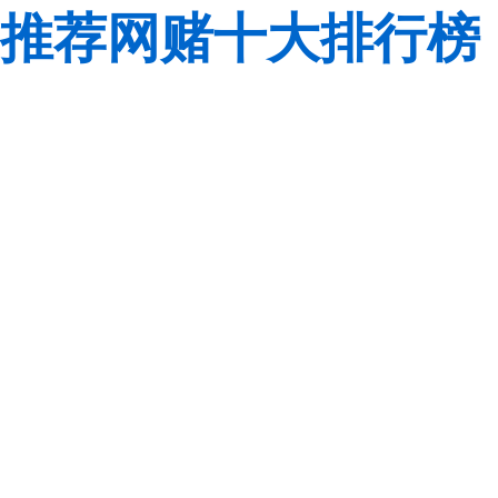
推荐网赌十大排行榜