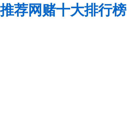
推荐网赌十大排行榜