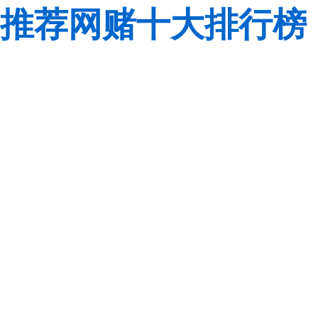
推荐网赌十大排行榜