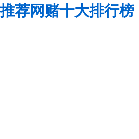
推荐网赌十大排行榜